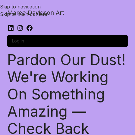
Skip to navigation
Maree Davidson Art
Skip to main content
Log in
Pardon Our Dust!
We're Working
On Something
Amazing —
Check Back