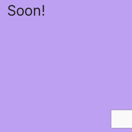
Soon!