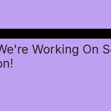
 We're Working On 
on!