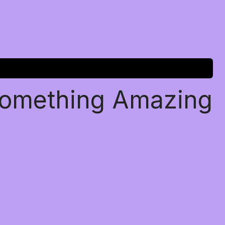
Something Amazing