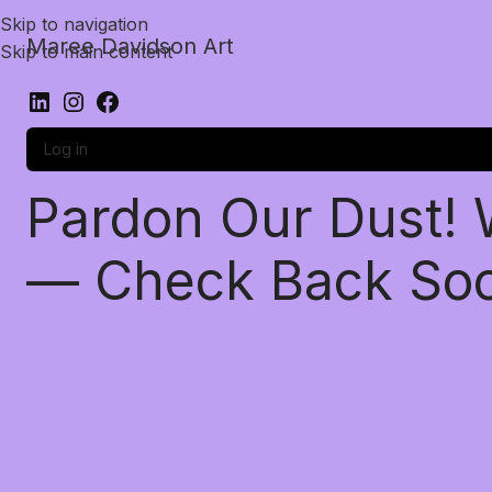
Skip to navigation
Maree Davidson Art
Skip to main content
Log in
Pardon Our Dust!
— Check Back So