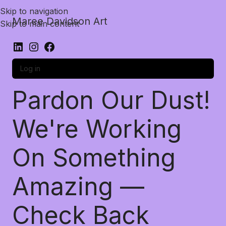
Skip to navigation
Maree Davidson Art
Skip to main content
Log in
Pardon Our Dust!
We're Working
On Something
Amazing —
Check Back