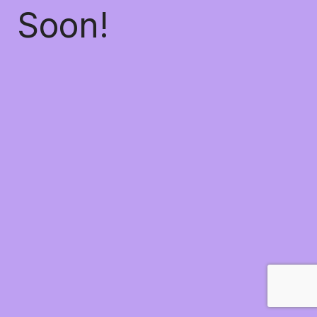
Soon!