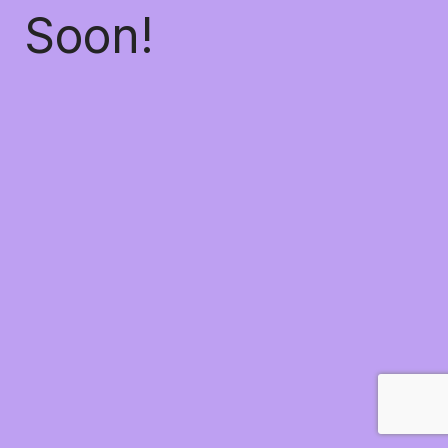
Soon!