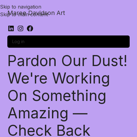
Skip to navigation
Maree Davidson Art
Skip to main content
Log in
Pardon Our Dust!
We're Working
On Something
Amazing —
Check Back