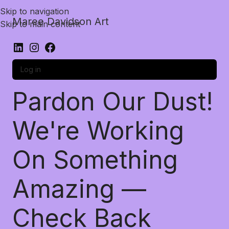
Skip to navigation
Maree Davidson Art
Skip to main content
Log in
Pardon Our Dust!
We're Working
On Something
Amazing —
Check Back