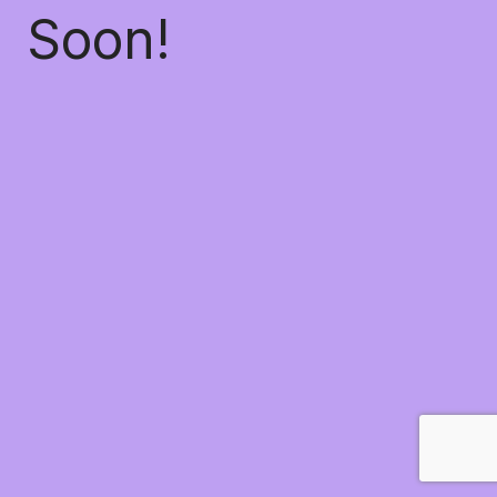
Soon!