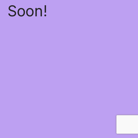
Soon!