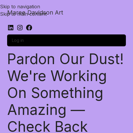
Skip to navigation
Maree Davidson Art
Skip to main content
Log in
Pardon Our Dust!
We're Working
On Something
Amazing —
Check Back