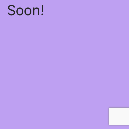
Soon!