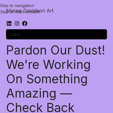
Skip to navigation
Maree Davidson Art
Skip to main content
Log in
Pardon Our Dust!
We're Working
On Something
Amazing —
Check Back