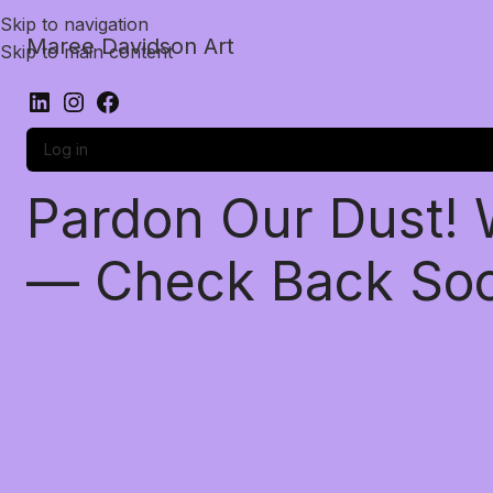
Skip to navigation
Maree Davidson Art
Skip to main content
Log in
Pardon Our Dust!
— Check Back So