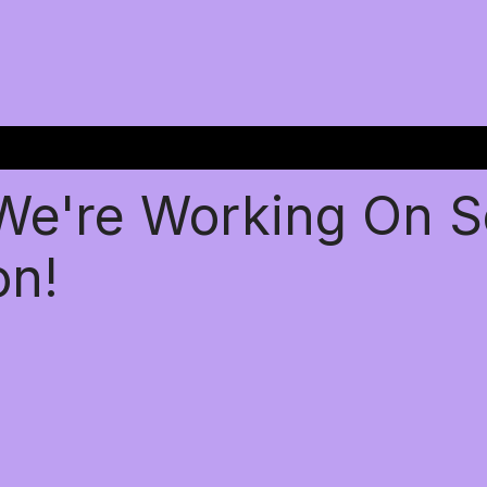
 We're Working On 
on!