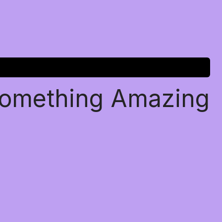
Something Amazing