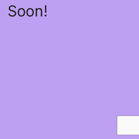
Soon!