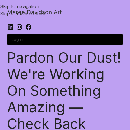
Skip to navigation
Maree Davidson Art
Skip to main content
Log in
Pardon Our Dust!
We're Working
On Something
Amazing —
Check Back