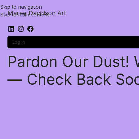
Skip to navigation
Maree Davidson Art
Skip to main content
Log in
Pardon Our Dust!
— Check Back So