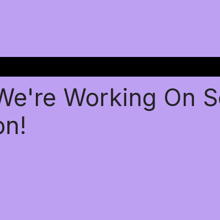
 We're Working On 
on!