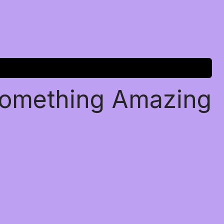
Something Amazing