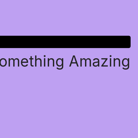
Something Amazing