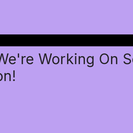
 We're Working On 
on!