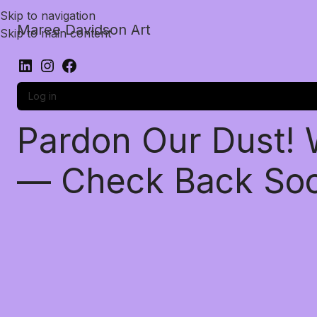
Skip to navigation
Maree Davidson Art
Skip to main content
Log in
Pardon Our Dust!
— Check Back So