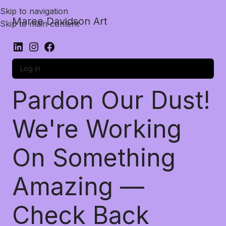
Skip to navigation
Maree Davidson Art
Skip to main content
Log in
Pardon Our Dust!
We're Working
On Something
Amazing —
Check Back