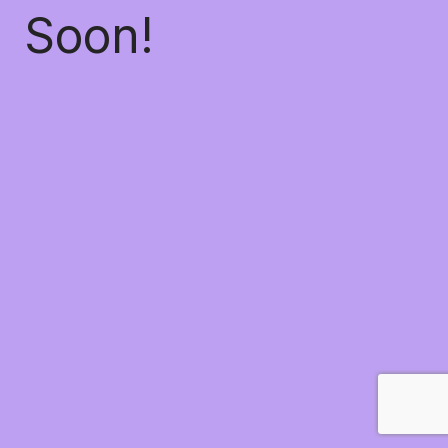
Soon!